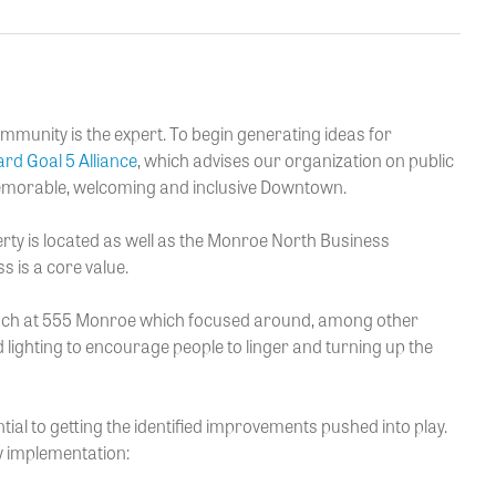
ommunity is the expert. To begin generating ideas for
rd Goal 5 Alliance
, which advises our organization on public
memorable, welcoming and inclusive Downtown.
ty is located as well as the Monroe North Business
s is a core value.
oach at 555 Monroe which focused around, among other
d lighting to encourage people to linger and turning up the
tial to getting the identified improvements pushed into play.
ly implementation: