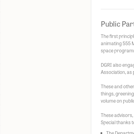
Public Par
The first princi
animating 555 Mo
space programmi
DGRI also engag
Association, as 
These and other
things, greening
volume on public
These advisors, 
Special thanks t
The Departm