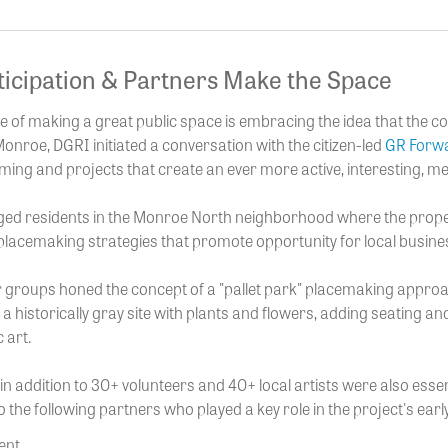
ticipation & Partners Make the Space
ple of making a great public space is embracing the idea that the c
nroe, DGRI initiated a conversation with the citizen-led
GR Forwa
ng and projects that create an ever more active, interesting, 
ed residents in the Monroe North neighborhood where the proper
placemaking strategies that promote opportunity for local busines
 groups honed the concept of a "pallet park" placemaking appr
 a historically gray site with plants and flowers, adding seating an
 art.
in addition to 30+ volunteers and 40+ local artists were also essen
o the following partners who played a key role in the project's ear
ent