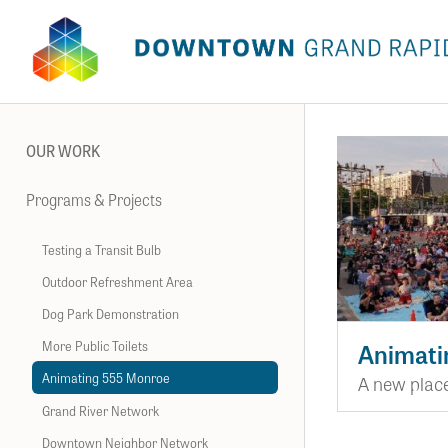
OUR WORK
Programs & Projects
Testing a Transit Bulb
Outdoor Refreshment Area
Dog Park Demonstration
More Public Toilets
Animati
Animating 555 Monroe
A new place
Grand River Network
Downtown Neighbor Network