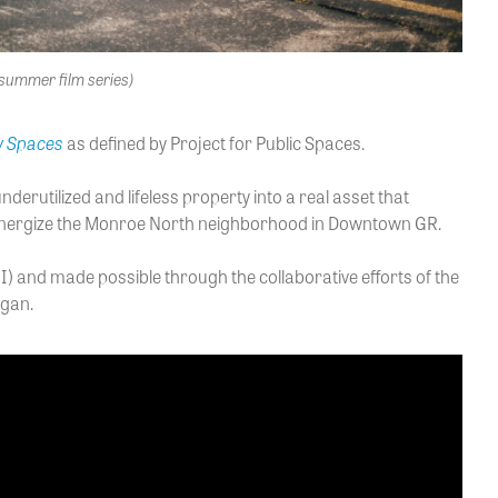
summer film series)
y Spaces
as defined by Project for Public Spaces.
erutilized and lifeless property into a real asset that
ly energize the Monroe North neighborhood in Downtown GR.
 and made possible through the collaborative efforts of the
igan.