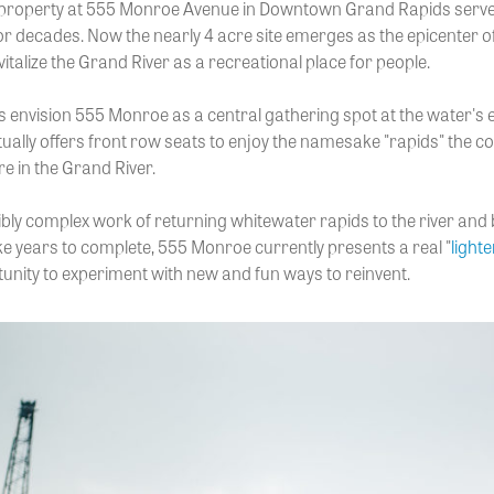
 property at 555 Monroe Avenue in Downtown Grand Rapids serve
or decades. Now the nearly 4 acre site emerges as the epicenter of
talize the Grand River as a recreational place for people.
 envision 555 Monroe as a central gathering spot at the water's 
tually offers front row seats to enjoy the namesake "rapids" the 
re in the Grand River.
ibly complex work of returning whitewater rapids to the river and 
ke years to complete, 555 Monroe currently presents a real "
lighte
tunity to experiment with new and fun ways to reinvent.