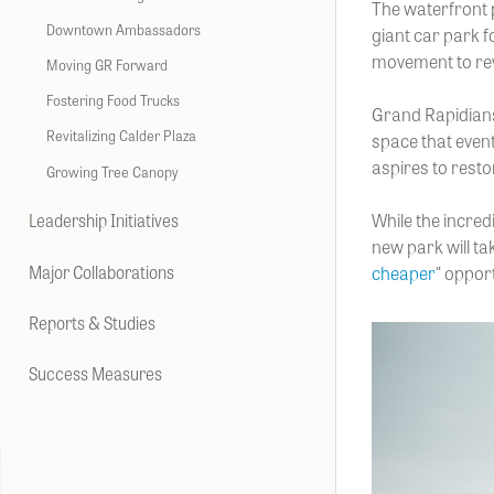
The waterfront
Downtown Ambassadors
giant car park f
movement to revi
Moving GR Forward
Fostering Food Trucks
Grand Rapidians
Revitalizing Calder Plaza
space that even
aspires to resto
Growing Tree Canopy
While the incred
Leadership Initiatives
new park will ta
Major Collaborations
cheaper
" oppor
Reports & Studies
Success Measures