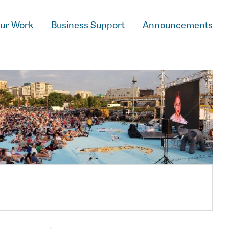
Downtown Grand Rapid
ur Work
Business Support
Announcements