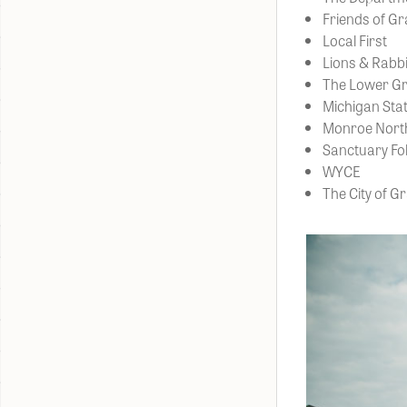
Friends of G
Local First
Lions & Rabbi
The Lower Gr
Michigan Stat
Monroe North
Sanctuary Fol
WYCE
The City of G