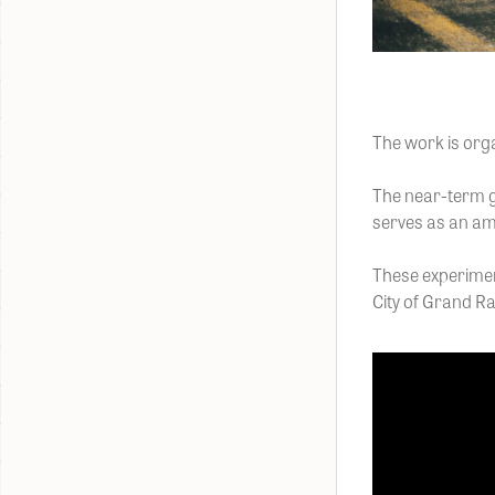
The work is org
The near-term go
serves as an am
These experimen
City of Grand Ra