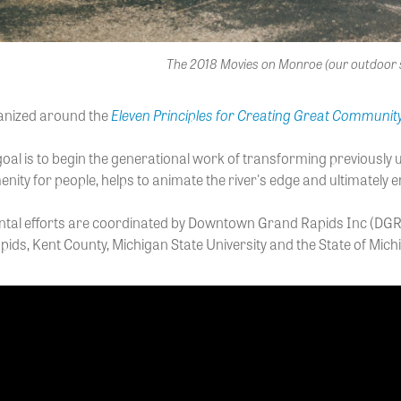
The 2018 Movies on Monroe (our outdoor 
Eleven Principles for Creating Great Communit
anized around the
al is to begin the generational work of transforming previously und
enity for people, helps to animate the river's edge and ultimate
tal efforts are coordinated by Downtown Grand Rapids Inc (DGRI)
pids, Kent County, Michigan State University and the State of Mich