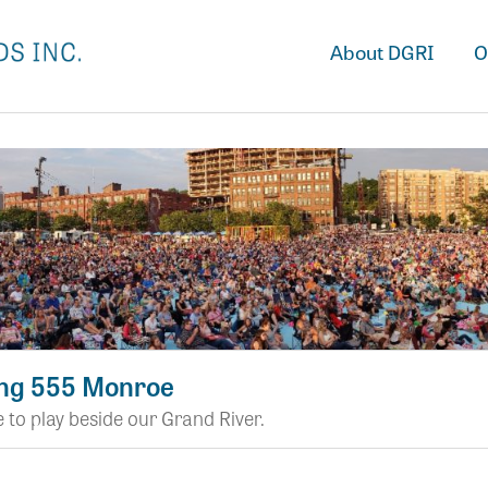
About DGRI
O
ng 555 Monroe
 to play beside our Grand River.