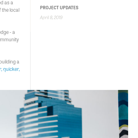
d as a
PROJECT UPDATES
 the local
April 8, 2019
edge - a
community
building a
r, quicker,