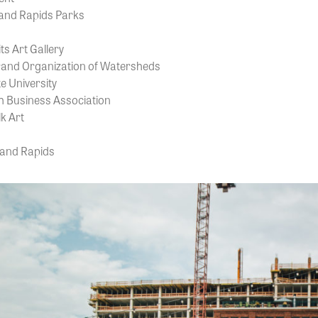
rand Rapids Parks
ts Art Gallery
and Organization of Watersheds
e University
 Business Association
k Art
rand Rapids