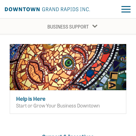
BUSINESS SUPPORT
About DGRI
Business Grants
Our Work
Development Support
Business Support
Event Production
Placemaking
Announcements
Help is Here
Other Business Tools
Start or Grow Your Business Downtown