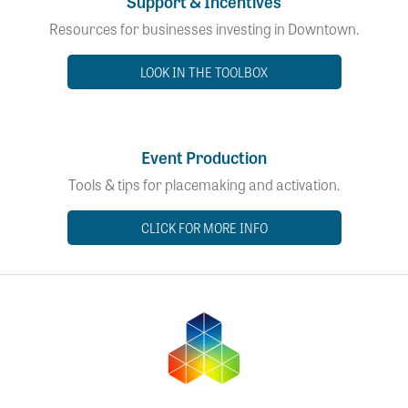
Support & Incentives
Resources for businesses investing in Downtown.
LOOK IN THE TOOLBOX
Event Production
Tools & tips for placemaking and activation.
CLICK FOR MORE INFO
Downto